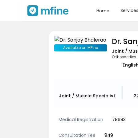
Service
Home
Dr. Sa
Available on MFine
Joint / Mus
Orthopaedics
English
Joint / Muscle Specialist
2
Medical Registration
78683
Consultation Fee
949