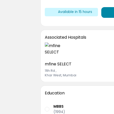
Available
in 15 hours
Associated Hospitals
mfine SELECT
11th Rd
,
Khar West, Mumbai
Education
MBBS
(1994)