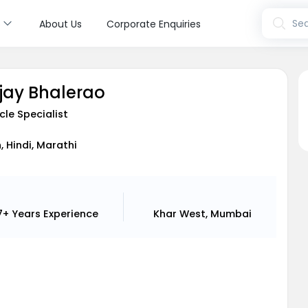
s
Sea
About Us
Corporate Enquiries
njay Bhalerao
cle Specialist
, Hindi, Marathi
7+ Years
Experience
Khar West, Mumbai