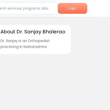
rch services, programs, labs
Login
About Dr. Sanjay Bhalerao
Dr. Sanjay is an Orthopedist
practicing in Maharashtra