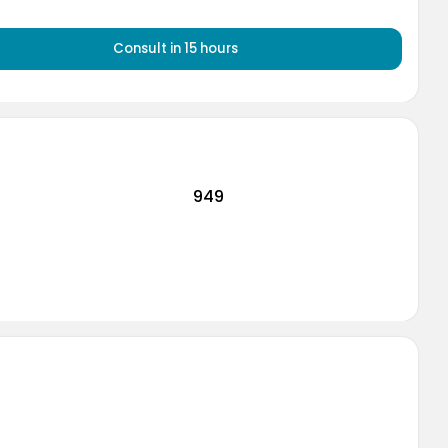
Consult
in 15 hours
949