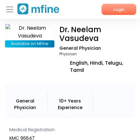
Login
Dr. Neelam
Home
Vasudeva
Services
Available on MFine
General Physician
Physician
About Us
English, Hindi, Telugu,
Tamil
Corporate Enquiries
General
10+ Years
Physician
Experience
Medical Registration
KMC 96647