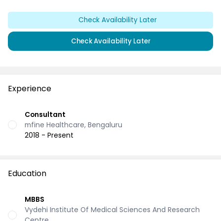
Check Availability Later
Check Availability Later
Experience
Consultant
mfine Healthcare, Bengaluru
2018 - Present
Education
MBBS
Vydehi Institute Of Medical Sciences And Research
Centre