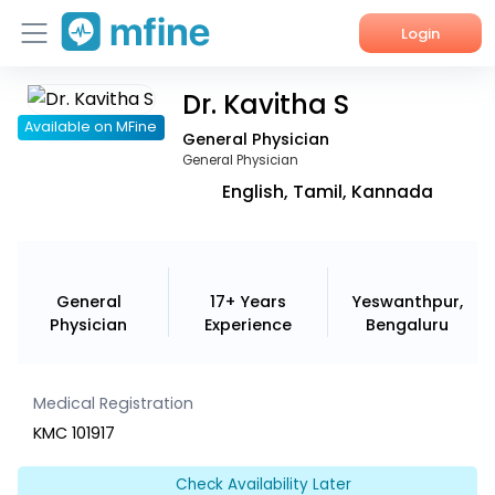
Login
Dr. Kavitha S
Home
Available on MFine
General Physician
Services
General Physician
English, Tamil, Kannada
About Us
Corporate Enquiries
General
17+ Years
Yeswanthpur,
Physician
Experience
Bengaluru
Medical Registration
KMC 101917
Check Availability Later