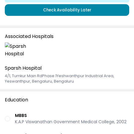
Check Availability Later
Associated Hospitals
Sparsh Hospital
4/1, Tumkur Main RdPhase 1Yeshwanthpur Industrial Area
,
Yeswanthpur, Bengaluru, Bengaluru
Education
MBBS
K.A.P Viswanathan Government Medical College, 2002