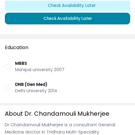
Check Availability Later
Check Availability Later
Education
MBBS
Manipal university 2007
DNB (Gen Med)
Delhi University 2014
About Dr. Chandamouli Mukherjee
Dr Chandamouli Mukherjee is a consultant General
Medicine doctor in Tridhara Multi-Speciality