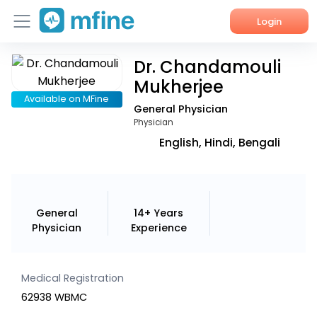
Login
Dr. Chandamouli
Home
Mukherjee
Services
Available on MFine
General Physician
Physician
About Us
English, Hindi, Bengali
Corporate Enquiries
General
14+ Years
Physician
Experience
Medical Registration
62938 WBMC