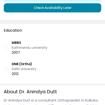
Check Availability Later
Education
MBBS
Kathmandu university
2007
DNB (Ortho)
Delhi University
2012
About Dr. Anindya Dutt
Dr Anindya Dutt is a consultant Orthopaedist in Kolkata.