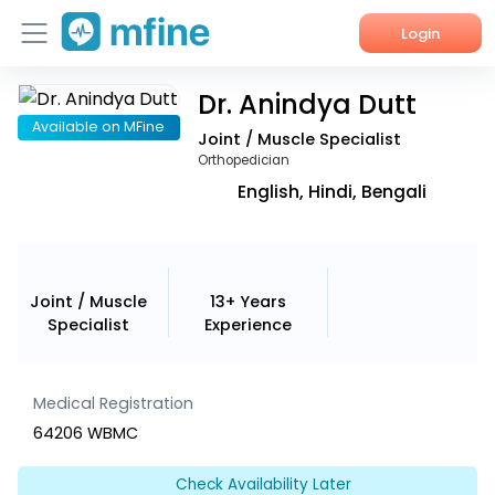
Login
Dr. Anindya Dutt
Home
Available on MFine
Joint / Muscle Specialist
Services
Orthopedician
English, Hindi, Bengali
About Us
Corporate Enquiries
Joint / Muscle
13+ Years
Specialist
Experience
Medical Registration
64206 WBMC
Check Availability Later