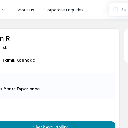
s
Sea
About Us
Corporate Enquiries
m R
list
di, Tamil, Kannada
+ Years
Experience
Check Availability