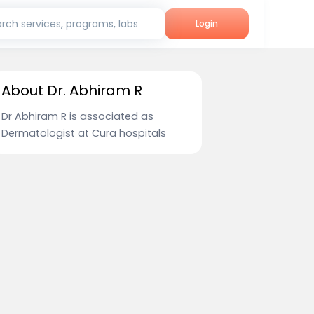
rch services, programs, labs
Login
About Dr. Abhiram R
Dr Abhiram R is associated as
Dermatologist at Cura hospitals