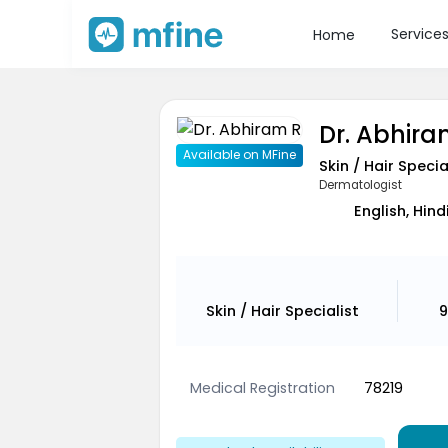
Service
Home
Dr. Abhira
Available on MFine
Skin / Hair Specia
Dermatologist
English, Hin
Skin / Hair Specialist
9
Medical Registration
78219