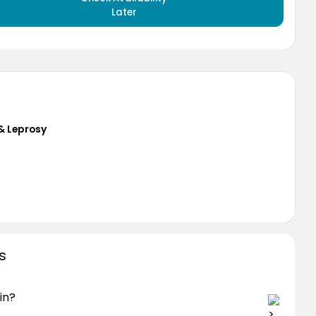
Later
& Leprosy
s
in?