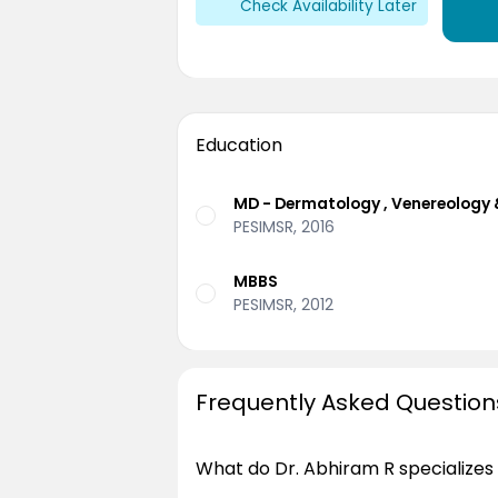
Check Availability Later
Education
MD - Dermatology , Venereology 
PESIMSR, 2016
MBBS
PESIMSR, 2012
Frequently Asked Question
What do Dr. Abhiram R specializes 