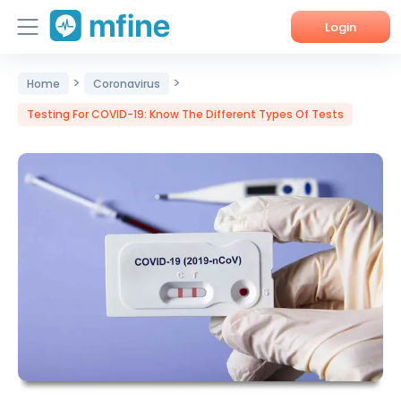
Login
>
>
Home
Home
Coronavirus
Testing For COVID-19: Know The Different Types Of Tests
Services
About Us
Corporate Enquiries