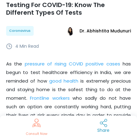
Testing For COVID-19: Know The
Different Types Of Tests
Dr. Abhishtita Mudunuri
Coronavirus
4
Min Read
As the
pressure of rising COVID positive cases
has
begun to test healthcare efficiency in India, we are
reminded of how
good health
is extremely precious
and staying home is the safest thing to do at the
moment.
Frontline workers
who sadly do not have
such an option are constantly working hard, putting
their lives at risk every single day in order to provide
essential services to the people of the nation.
The
Share
but do not deserve if we do not adhere
heroes we need
Consult Now