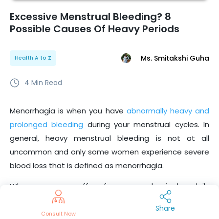
Excessive Menstrual Bleeding? 8
Possible Causes Of Heavy Periods
Ms. Smitakshi Guha
Health A to Z
4
Min Read
Menorrhagia is when you have
abnormally heavy and
prolonged bleeding
during your menstrual cycles. In
general, heavy menstrual bleeding is not at all
uncommon and only some women experience severe
blood loss that is defined as menorrhagia.
When a woman suffers from menorrhagia, her daily
activities are impacted because of too much blood
Share
loss and intense cramps. If you’re someone who
Consult Now