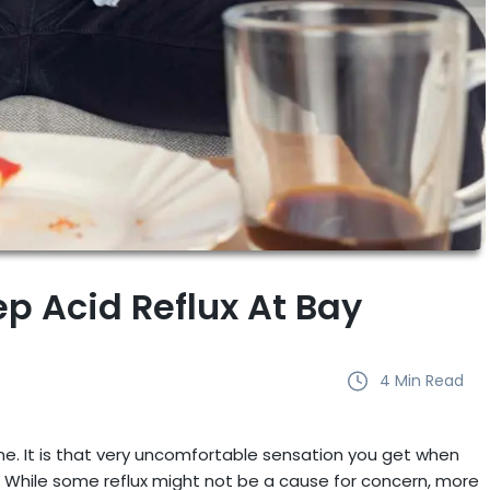
ep Acid Reflux At Bay
4
Min Read
e. It is that very uncomfortable sensation you get when
While some reflux might not be a cause for concern, more