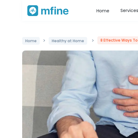
Service
Home
>
>
8 Effective Ways To
Home
Healthy at Home