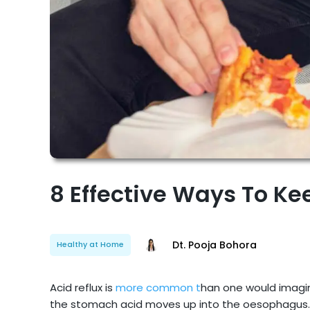
8 Effective Ways To Ke
Dt. Pooja Bohora
Healthy at Home
Acid reflux is
more common t
han one would imagin
the stomach acid moves up into the oesophagus. 