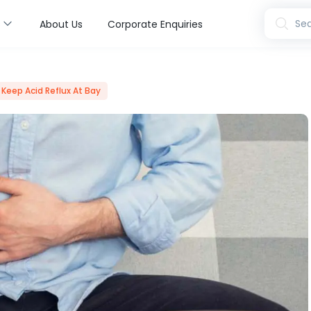
s
Sea
About Us
Corporate Enquiries
 Keep Acid Reflux At Bay