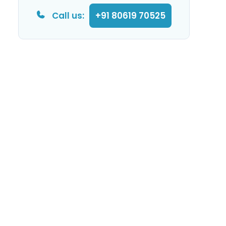
Call us:
+91 80619 70525