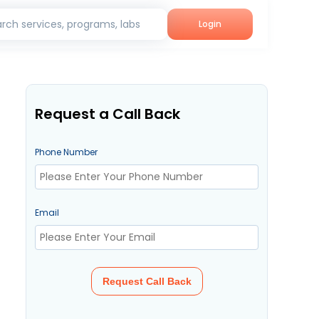
rch services, programs, labs
Login
Request a Call Back
Phone Number
Email
Request Call Back