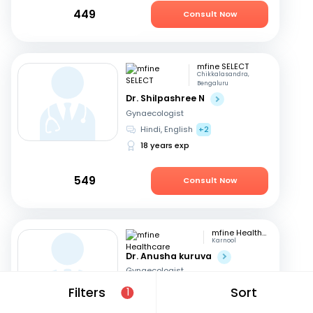
449
Consult Now
mfine SELECT
Chikkalasandra,
Bengaluru
Dr. Shilpashree N
Gynaecologist
Hindi, English
+2
18 years exp
549
Consult Now
mfine Healthcare
Karnool
Dr. Anusha kuruva
Gynaecologist
English, Hindi
Filters
Sort
1
11 years exp