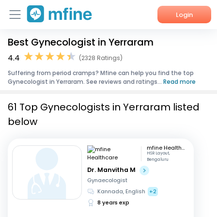
Login
Best Gynecologist in Yerraram
Home
4.4
(2328 Ratings)
Services
Suffering from period cramps? Mfine can help you find the top
Gynecologist in Yerraram. See reviews and ratings...
Read more
About Us
61 Top Gynecologists in Yerraram listed
Corporate Enquiries
below
mfine Healthcare
HSR Layout,
Bengaluru
Dr. Manvitha M
Gynaecologist
Kannada, English
+2
8 years exp