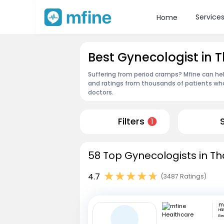
Service
Home
Best Gynecologist in 
Suffering from period cramps? Mfine can hel
and ratings from thousands of patients who
doctors.
Filters
1
58 Top Gynecologists in Th
4.7
(3487 Ratings)
HSR
Be