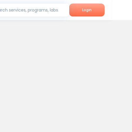
rch services, programs, labs
Login