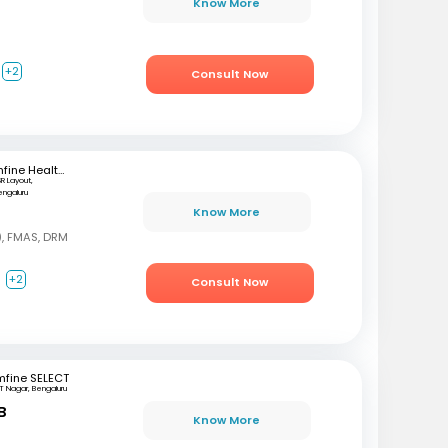
Know More
+2
Consult Now
mfine Healthcare
SR Layout,
engaluru
Know More
, FMAS, DRM
a
+2
Consult Now
mfine SELECT
T Nagar, Bengaluru
B
Know More