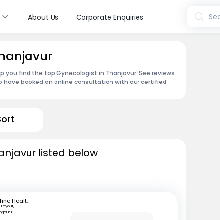
s
Sea
About Us
Corporate Enquiries
Thanjavur
p you find the top Gynecologist in Thanjavur. See reviews
 have booked an online consultation with our certified
Sort
anjavur listed below
mfine Healthcare
 Layout,
ngaluru