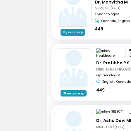
Dr. Manvitha M
MBBS, MS (OBG)
Gynaecologist
Kannada, English
449
8 years exp
H
B
Dr. Pratibha P S
MBBS, DGO, DNB(OBG)
Gynaecologist
English, Kannad
449
10 years exp
R
Dr. Asha Devi M
MBBS, DGO (OBG)