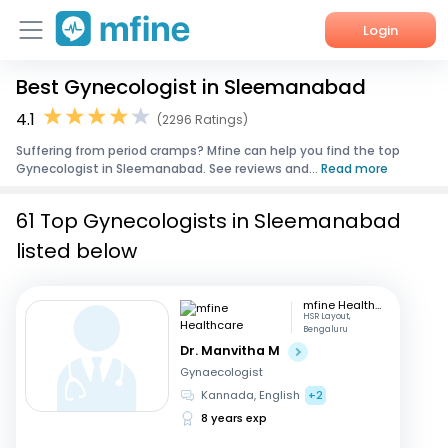
Login
Best Gynecologist in Sleemanabad
Home
4.1
(2296 Ratings)
Services
Suffering from period cramps? Mfine can help you find the top
Gynecologist in Sleemanabad. See reviews and...
Read more
About Us
61 Top Gynecologists in Sleemanabad
Corporate Enquiries
listed below
mfine Healthcare
HSR Layout,
Bengaluru
Dr. Manvitha M
Gynaecologist
Kannada, English
+2
8 years exp