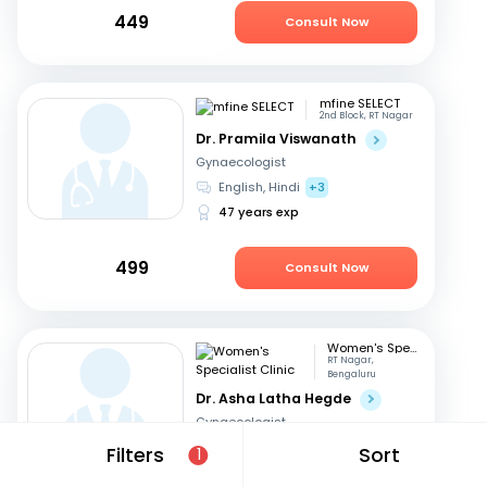
449
Consult Now
mfine SELECT
2nd Block, RT Nagar
Dr. Pramila Viswanath
Gynaecologist
English, Hindi
+3
47 years exp
499
Consult Now
Women's Specialist Clinic
RT Nagar,
Bengaluru
Dr. Asha Latha Hegde
Gynaecologist
English, Hindi
+3
Filters
Sort
1
41 years exp