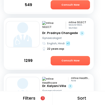
549
Consult Now
mfine SELECT
Mulund West,
Mumbai
Dr. Pradnya Changede
Gynaecologist
English, Hindi
+1
22 years exp
1299
Consult Now
mfine Healthcare
Pune
Dr. Kalyani Villa
Gynaecologist
English, Hindi
+1
Filters
Sort
1
11 years exp