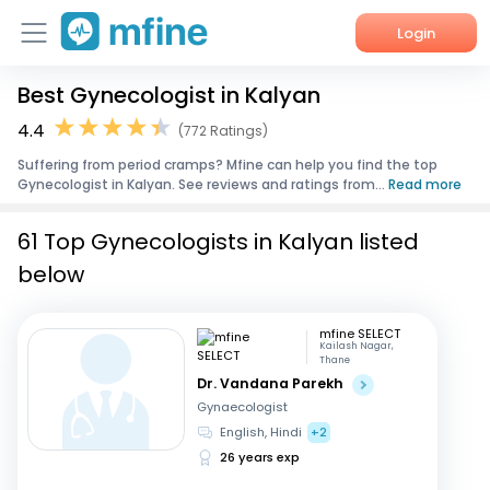
Login
Best Gynecologist in Kalyan
Home
4.4
(772 Ratings)
Services
Suffering from period cramps? Mfine can help you find the top
Gynecologist in Kalyan. See reviews and ratings from...
Read more
About Us
61 Top Gynecologists in Kalyan listed
Corporate Enquiries
below
mfine SELECT
Kailash Nagar,
Thane
Dr. Vandana Parekh
Gynaecologist
English, Hindi
+2
26 years exp