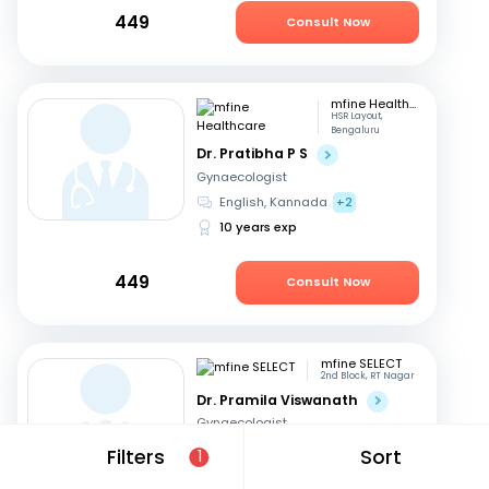
449
Consult Now
mfine Healthcare
HSR Layout,
Bengaluru
Dr. Pratibha P S
Gynaecologist
English, Kannada
+2
10 years exp
449
Consult Now
mfine SELECT
2nd Block, RT Nagar
Dr. Pramila Viswanath
Gynaecologist
English, Hindi
+3
Filters
Sort
1
47 years exp