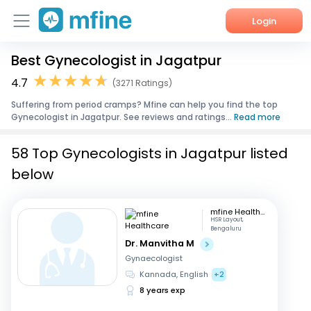
Login
Best Gynecologist in Jagatpur
Home
4.7
(3271 Ratings)
Services
Suffering from period cramps? Mfine can help you find the top
Gynecologist in Jagatpur. See reviews and ratings...
Read more
About Us
58 Top Gynecologists in Jagatpur listed
Corporate Enquiries
below
mfine Healthcare
HSR Layout,
Bengaluru
Dr. Manvitha M
Gynaecologist
Kannada, English
+2
8 years exp