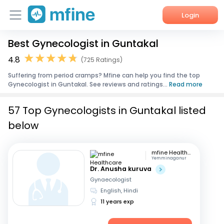
Login
Best Gynecologist in Guntakal
Home
4.8
(725 Ratings)
Services
Suffering from period cramps? Mfine can help you find the top
Gynecologist in Guntakal. See reviews and ratings...
Read more
About Us
57 Top Gynecologists in Guntakal listed
Corporate Enquiries
below
mfine Healthcare
Yemminaganur
Dr. Anusha kuruva
Gynaecologist
English, Hindi
11 years exp