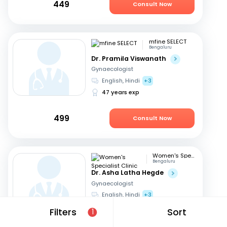
449
Consult Now
mfine SELECT
Bengaluru
Dr. Pramila Viswanath
Gynaecologist
English, Hindi
+3
47 years exp
499
Consult Now
Women's Specialist Clinic
Bengaluru
Dr. Asha Latha Hegde
Gynaecologist
English, Hindi
+3
41 years exp
Filters
Sort
1