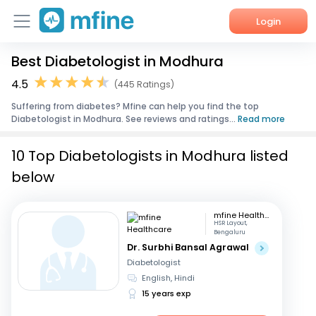
Login
Best Diabetologist in Modhura
Home
4.5
(445 Ratings)
Services
Suffering from diabetes? Mfine can help you find the top
Diabetologist in Modhura. See reviews and ratings...
Read more
About Us
10 Top Diabetologists in Modhura listed
Corporate Enquiries
below
mfine Healthcare
HSR Layout,
Bengaluru
Dr. Surbhi Bansal Agrawal
Diabetologist
English, Hindi
15 years exp