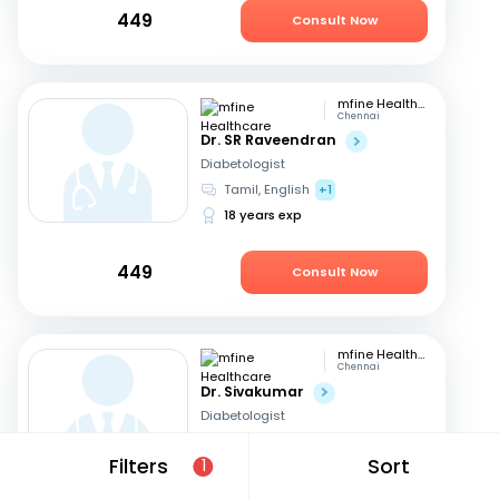
449
Consult Now
mfine Healthcare
Chennai
Dr. SR Raveendran
Diabetologist
Tamil, English
+1
18 years exp
449
Consult Now
mfine Healthcare
Chennai
Dr. Sivakumar
Diabetologist
English
Filters
Sort
1
18 years exp