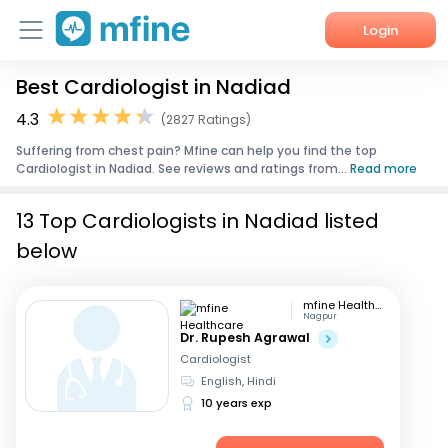
Login
Best Cardiologist in Nadiad
Home
4.3
(2827 Ratings)
Services
Suffering from chest pain? Mfine can help you find the top
Cardiologist in Nadiad. See reviews and ratings from...
Read more
About Us
13 Top Cardiologists in Nadiad listed
Corporate Enquiries
below
mfine Healthcare
Nagpur
Dr. Rupesh Agrawal
Cardiologist
English, Hindi
10 years exp