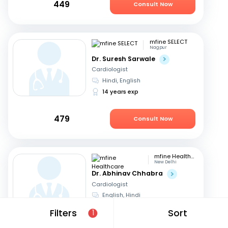
449
Consult Now
mfine SELECT
Nagpur
Dr. Suresh Sarwale
Cardiologist
Hindi, English
14 years exp
479
Consult Now
mfine Healthcare
New Delhi
Dr. Abhinav Chhabra
Cardiologist
English, Hindi
15 years exp
Filters
Sort
1