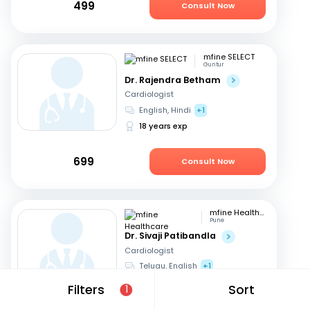
499
Consult Now
mfine SELECT
Guntur
Dr. Rajendra Betham
Cardiologist
English, Hindi
+1
18 years exp
699
Consult Now
mfine Healthcare
Pune
Dr. Sivaji Patibandla
Cardiologist
Telugu, English
+1
15 years exp
Filters
Sort
1