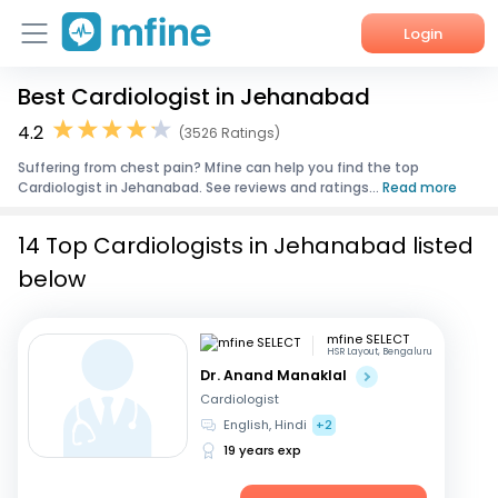
Login
Best Cardiologist in Jehanabad
Home
4.2
(3526 Ratings)
Services
Suffering from chest pain? Mfine can help you find the top
Cardiologist in Jehanabad. See reviews and ratings...
Read more
About Us
14 Top Cardiologists in Jehanabad listed
Corporate Enquiries
below
mfine SELECT
HSR Layout, Bengaluru
Dr. Anand Manaklal
Cardiologist
English, Hindi
+2
19 years exp