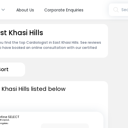
s
Sea
About Us
Corporate Enquiries
st Khasi Hills
 find the top Cardiologist in East Khasi Hills. See reviews
 have booked an online consultation with our certified
Sort
 Khasi Hills listed below
fine SELECT
R Layout,
engaluru