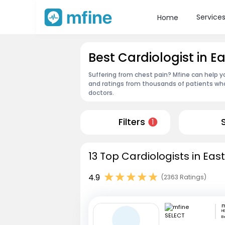
Service
Home
Best Cardiologist in Ea
Suffering from chest pain? Mfine can help you
and ratings from thousands of patients who
doctors.
Filters
1
13 Top Cardiologists in East
4.9
(2363 Ratings)
m
HS
B