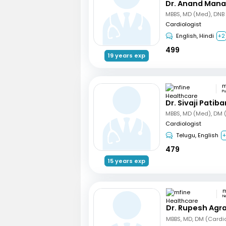
Dr. Anand Mana
Cardiologist
English, Hindi
+2
499
19 years exp
P
Dr. Sivaji Patib
Cardiologist
Telugu, English
+
479
15 years exp
N
Dr. Rupesh Agr
MBBS, MD, DM (Cardi