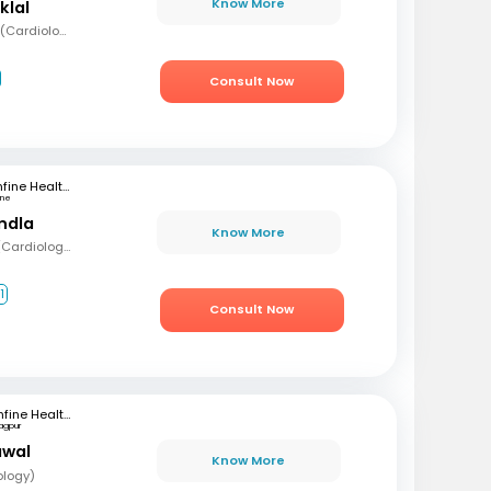
Know More
klal
MBBS, MD (Med), DNB (Cardiology), Fellowship in Cardiology
Consult Now
mfine Healthcare
une
andla
Know More
MBBS, MD (Med), DM (Cardiology)
1
Consult Now
mfine Healthcare
agpur
awal
Know More
ology)