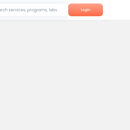
rch services, programs, labs
Login