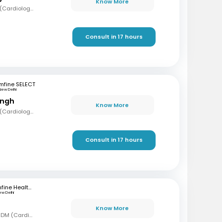
Know More
MBBS, MD (Med), DM (Cardiology)
Consult in 17 hours
mfine SELECT
New Delhi
ingh
Know More
MBBS, MD (Med), DM (Cardiology)
Consult in 17 hours
mfine Healthcare
ew Delhi
Know More
MBBS, MD (Gen Med), DM (Cardiology)