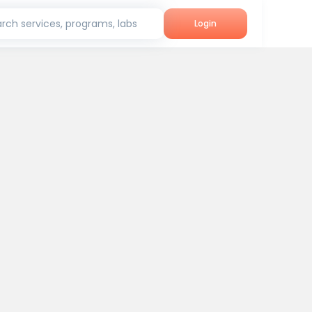
rch services, programs, labs
Login