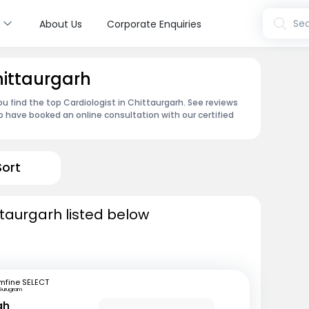
s
Sea
About Us
Corporate Enquiries
hittaurgarh
u find the top Cardiologist in Chittaurgarh. See reviews
 have booked an online consultation with our certified
Sort
ttaurgarh listed below
mfine SELECT
Gurugram
gh