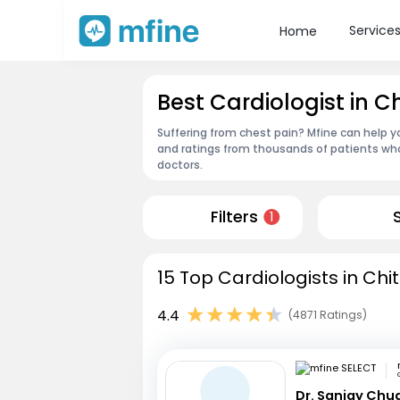
Service
Home
Best Cardiologist in C
Suffering from chest pain? Mfine can help yo
and ratings from thousands of patients who
doctors.
Filters
1
15 Top Cardiologists in Chi
4.4
(4871 Ratings)
Dr. Sanjay Chu