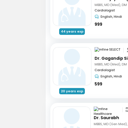
Cardiologist
English, Hindi
999
44 years exp
Dr. Gagandip S
Cardiologist
English, Hindi
599
20 years exp
N
Dr. Saurabh