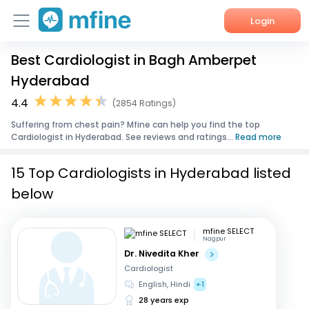
Login
Best Cardiologist in Bagh Amberpet
Home
Hyderabad
Services
4.4
(2854 Ratings)
Suffering from chest pain? Mfine can help you find the top
About Us
Cardiologist in Hyderabad. See reviews and ratings...
Read more
Corporate Enquiries
15 Top Cardiologists in Hyderabad listed
below
mfine SELECT
Nagpur
Dr. Nivedita Kher
Cardiologist
English, Hindi
+1
28 years exp