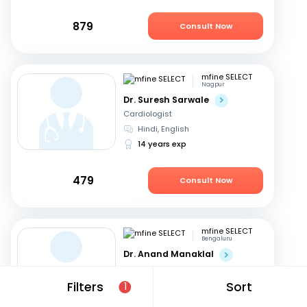
879
Consult Now
mfine SELECT
Nagpur
Dr. Suresh Sarwale
Cardiologist
Hindi, English
14 years exp
479
Consult Now
mfine SELECT
Bengaluru
Dr. Anand Manaklal
Cardiologist
English, Hindi
+2
Filters
Sort
1
19 years exp