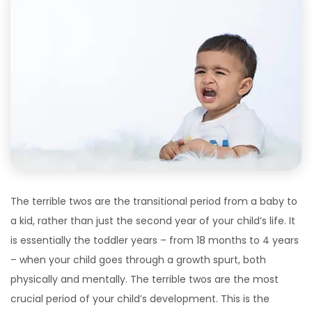
The terrible twos are the transitional period from a baby to
a kid, rather than just the second year of your child’s life. It
is essentially the toddler years – from 18 months to 4 years
– when your child goes through a growth spurt, both
physically and mentally. The terrible twos are the most
crucial period of your child’s development. This is the