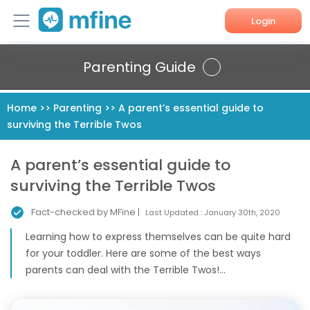
Login
Home
Parenting Guide
Services
Home
>>
Parenting
>>
A parent’s essential guide to
surviving the Terrible Twos
About Us
Corporate Enquiries
A parent’s essential guide to
surviving the Terrible Twos
Fact-checked by MFine |
Last Updated :
January 30th, 2020
Learning how to express themselves can be quite hard
for your toddler. Here are some of the best ways
parents can deal with the Terrible Twos!...