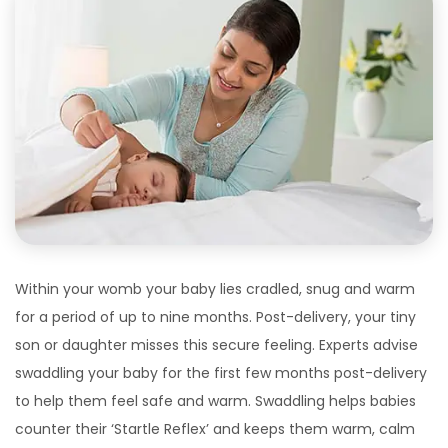
Within your womb your baby lies cradled, snug and warm
for a period of up to nine months. Post-delivery, your tiny
son or daughter misses this secure feeling. Experts advise
swaddling your baby for the first few months post-delivery
to help them feel safe and warm. Swaddling helps babies
counter their ‘Startle Reflex’ and keeps them warm, calm