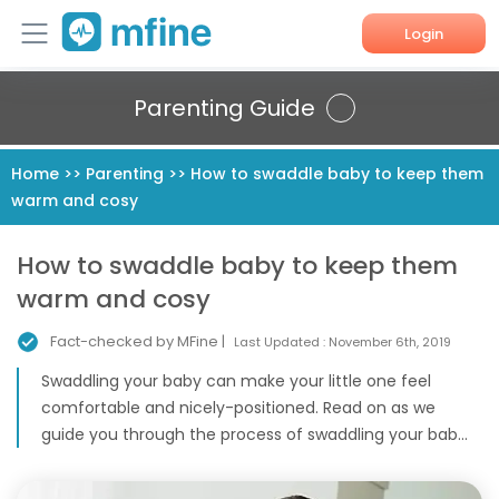
Login
Home
Parenting Guide
Services
Home
>>
Parenting
>>
How to swaddle baby to keep them
warm and cosy
About Us
Corporate Enquiries
How to swaddle baby to keep them
warm and cosy
Fact-checked by MFine |
Last Updated :
November 6th, 2019
Swaddling your baby can make your little one feel
comfortable and nicely-positioned. Read on as we
guide you through the process of swaddling your bab...