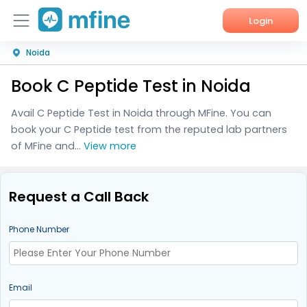
Login
Noida
Home
Book C Peptide Test in Noida
Services
Avail C Peptide Test in Noida through MFine. You can
About Us
book your C Peptide test from the reputed lab partners
of MFine and...
View more
Corporate Enquiries
Request a Call Back
Phone Number
Email