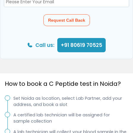
Request Call Back
Call us:
+91 80619 70525
How to book a C Peptide test in Noida?
Set Noida as location, select Lab Partner, add your
address, and book a slot
A certified lab technician will be assigned for
sample collection
A lab technician will collect your blood sample in the