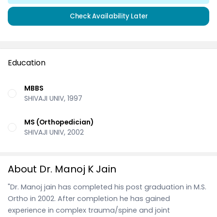
Check Availability Later
Education
MBBS
SHIVAJI UNIV, 1997
MS (Orthopedician)
SHIVAJI UNIV, 2002
About Dr. Manoj K Jain
"Dr. Manoj jain has completed his post graduation in M.S.
Ortho in 2002. After completion he has gained
experience in complex trauma/spine and joint