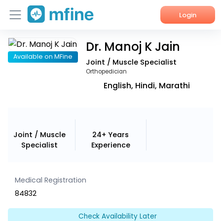
Login
Dr. Manoj K Jain
Home
Available on MFine
Joint / Muscle Specialist
Services
Orthopedician
English, Hindi, Marathi
About Us
Corporate Enquiries
Joint / Muscle
24+ Years
Specialist
Experience
Medical Registration
84832
Check Availability Later