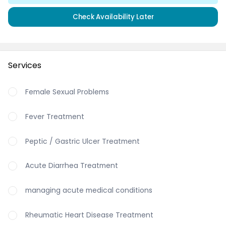
Check Availability Later
Services
Female Sexual Problems
Fever Treatment
Peptic / Gastric Ulcer Treatment
Acute Diarrhea Treatment
managing acute medical conditions
Rheumatic Heart Disease Treatment