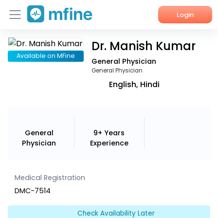
Login
Dr. Manish Kumar
Home
Available on MFine
General Physician
Services
General Physician
English, Hindi
About Us
Corporate Enquiries
General
9+ Years
Physician
Experience
Medical Registration
DMC-7514
Check Availability Later