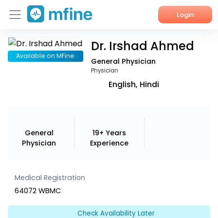
Login
Dr. Irshad Ahmed
Home
Available on MFine
General Physician
Services
Physician
English, Hindi
About Us
Corporate Enquiries
General
19+ Years
Physician
Experience
Medical Registration
64072 WBMC
Check Availability Later