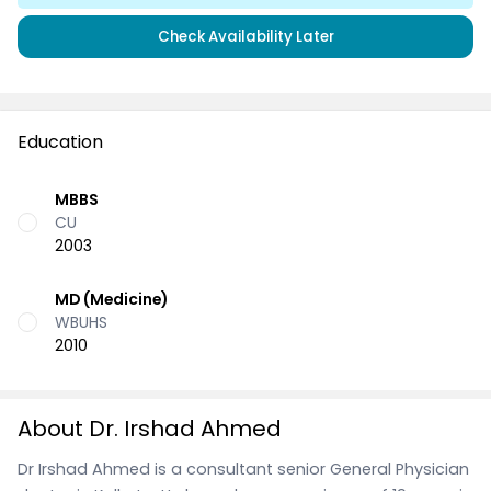
Check Availability Later
Education
MBBS
CU
2003
MD (Medicine)
WBUHS
2010
About Dr. Irshad Ahmed
Dr Irshad Ahmed is a consultant senior General Physician