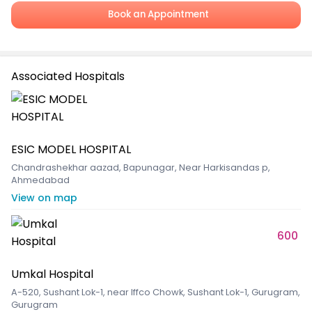
Book an Appointment
Associated Hospitals
ESIC MODEL HOSPITAL
Chandrashekhar aazad, Bapunagar, Near Harkisandas p,
Ahmedabad
View on map
600
Umkal Hospital
A-520, Sushant Lok-1, near Iffco Chowk, Sushant Lok-1, Gurugram,
Gurugram