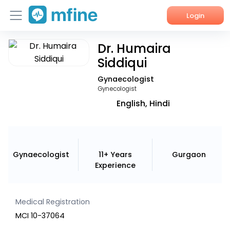
Login
Dr. Humaira
Home
Siddiqui
Services
Gynaecologist
Gynecologist
About Us
English, Hindi
Corporate Enquiries
Gynaecologist
11+ Years
Gurgaon
Experience
Medical Registration
MCI 10-37064