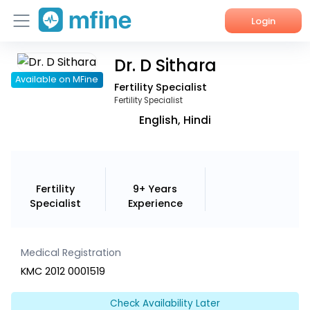
Login
Dr. D Sithara
Home
Available on MFine
Fertility Specialist
Services
Fertility Specialist
English, Hindi
About Us
Corporate Enquiries
Fertility
9+ Years
Specialist
Experience
Medical Registration
KMC 2012 0001519
Check Availability Later