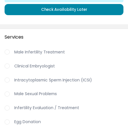
Check Availability Later
Services
Male Infertility Treatment
Clinical Embryologist
Intracytoplasmic Sperm Injection (ICSI)
Male Sexual Problems
Infertility Evaluation / Treatment
Egg Donation