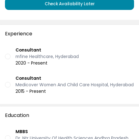
Check Availability Later
Experience
Consultant
mfine Healthcare, Hyderabad
2020 - Present
Consultant
Medicover Women And Child Care Hospital, Hyderabad
2015 - Present
Education
MBBS
Dr. Ntr University Of Health Sciences Andhra Pradesh