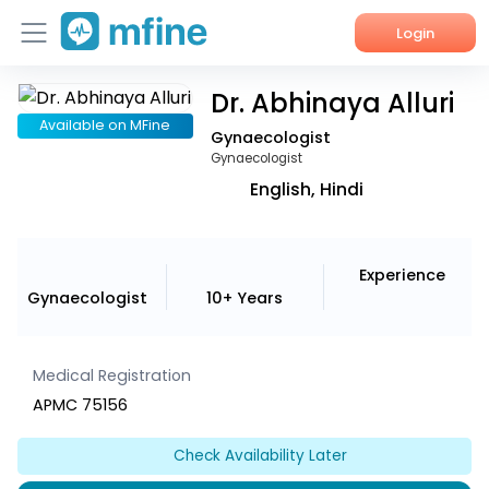
Login
Dr. Abhinaya Alluri
Home
Available on MFine
Gynaecologist
Services
Gynaecologist
English, Hindi
About Us
Corporate Enquiries
Experience
Gynaecologist
10+ Years
Medical Registration
APMC 75156
Check Availability Later