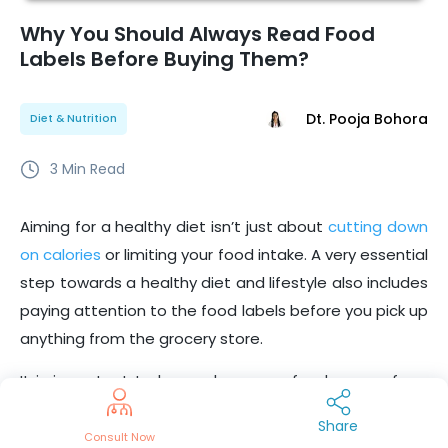
Why You Should Always Read Food
Labels Before Buying Them?
Dt. Pooja Bohora
Diet & Nutrition
3
Min Read
Aiming for a healthy diet isn’t just about
cutting down
on calories
or limiting your food intake. A very essential
step towards a healthy diet and lifestyle also includes
paying attention to the food labels before you pick up
anything from the grocery store.
It is important to know where your food comes from
and what it contains. The labels on
packaged foods
Share
give you all the information on nutrition contents that
Consult Now