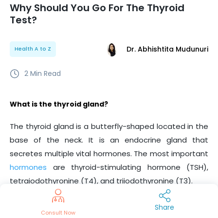
Why Should You Go For The Thyroid
Test?
Dr. Abhishtita Mudunuri
Health A to Z
2
Min Read
What is the thyroid gland?
The thyroid gland is a butterfly-shaped located in the
base of the neck. It is an endocrine gland that
secretes multiple vital hormones. The most important
hormones
are thyroid-stimulating hormone (TSH),
tetraiodothyronine (T4), and triiodothyronine (T3).
What are the symptoms of a thyroid gland disorder?
Share
Consult Now