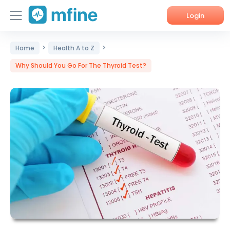
Login
>
>
Home
Home
Health A to Z
Why Should You Go For The Thyroid Test?
Services
About Us
Corporate Enquiries