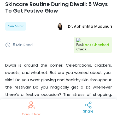
Skincare Routine During Diwali: 5 Ways
To Get Festive Glow
Dr. Abhishtita Mudunuri
Skin & Hair
5
Min Read
Fact Checked
Diwali is around the corner. Celebrations, crackers,
sweets, and whatnot. But are you worried about your
skin? Do you want glowing and healthy skin throughout
the festival? Do you magically get a zit whenever
there’s a festive occasion? The stress of shopping,
cleaning, renovations, and bills may lead to unwanted
pimples
, and
dry skin
and rob you of the glow you
Share
Consult Now
deserve.