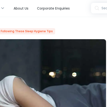
s
Sea
About Us
Corporate Enquiries
y Following These Sleep Hygiene Tips