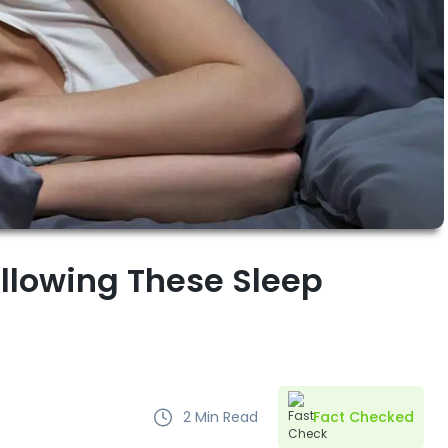
ollowing These Sleep
2
Min Read
Fact Checked