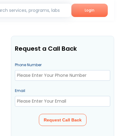
rch services, programs, labs
Login
Request a Call Back
Phone Number
Email
Request Call Back