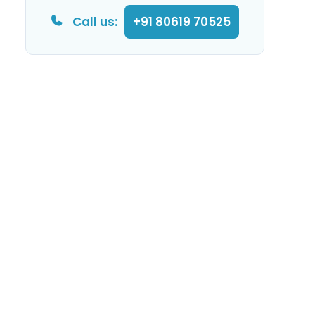
Call us:
+91 80619 70525