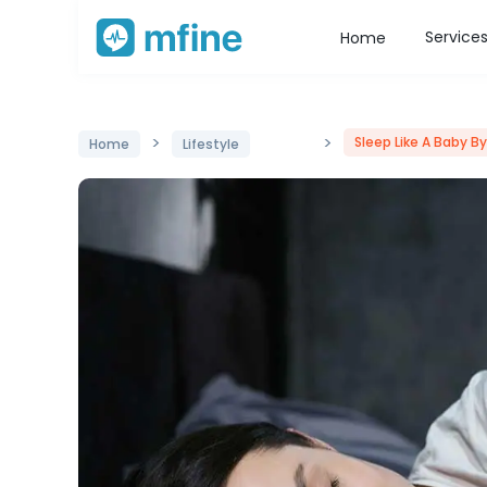
Service
Home
>
>
Sleep Like A Baby B
Home
Lifestyle