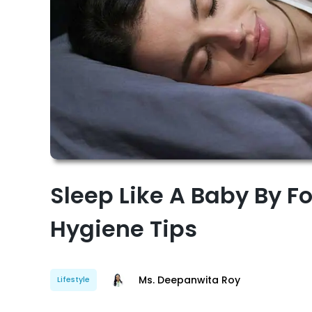
Sleep Like A Baby By F
Hygiene Tips
Ms. Deepanwita Roy
Lifestyle