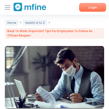
Login
>
>
Home
Home
Health A to Z
Back To Work: Important Tips For Employees To Follow As
Services
Offices Reopen
About Us
Corporate Enquiries