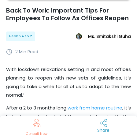
Back To Work: Important Tips For
Employees To Follow As Offices Reopen
Ms. Smitakshi Guha
Health A to Z
2
Min Read
With lockdown relaxations setting in and most offices
planning to reopen with new sets of guidelines, it’s
going to take a while for all of us to adapt to the ‘new
normal.’
After a 2 to 3 months long
work from home routine
, it’s
but obvious to feel slightly overwhelmed with the
thought of commuting to work, seeing your team
Share
members, participating in face to face meetings, and
Consult Now