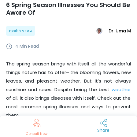
6 Spring Season Illnesses You Should Be
Aware Of
Dr. Uma M
Health A to Z
4
Min Read
The spring season brings with itself all the wonderful
things nature has to offer– the blooming flowers, new
leaves, and pleasant weather. But it’s not always
sunshine and roses. Despite being the best
weather
of all, it also brings diseases with itself. Check out the
most common spring illnesses and ways to prevent
them.
Allergies
Share
Consult Now