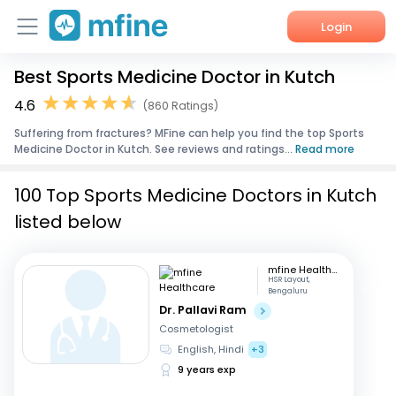
Login
Best Sports Medicine Doctor in Kutch
Home
4.6
(860 Ratings)
Services
Suffering from fractures? MFine can help you find the top Sports
Medicine Doctor in Kutch. See reviews and ratings...
Read more
About Us
100 Top Sports Medicine Doctors in Kutch
Corporate Enquiries
listed below
mfine Healthcare
HSR Layout,
Bengaluru
Dr. Pallavi Ram
Cosmetologist
English, Hindi
+3
9 years exp