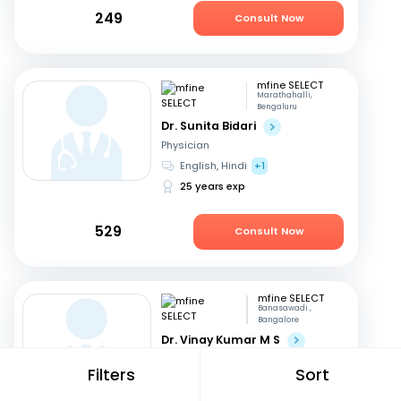
249
Consult Now
mfine SELECT
Marathahalli,
Bengaluru
Dr. Sunita Bidari
Physician
English, Hindi
+1
25 years exp
529
Consult Now
mfine SELECT
Banasawadi ,
Bangalore
Dr. Vinay Kumar M S
Orthopedician
Filters
Sort
English, Kannada
+1
23 years exp