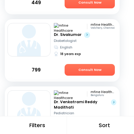
449
Consult Now
mfine Healthcare
Velchery, Chennai
Dr. Sivakumar
Diabetologist
English
18 years exp
799
Consult Now
mfine Healthcare
Bengaluru
Dr. Venkatrami Reddy
Madithati
Pediatrician
Hindi, English
+1
Filters
Sort
6 years exp