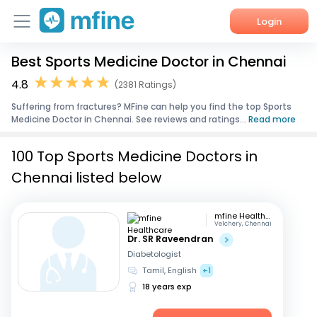
Login
Best Sports Medicine Doctor in Chennai
Home
4.8
(2381 Ratings)
Services
Suffering from fractures? MFine can help you find the top Sports
Medicine Doctor in Chennai. See reviews and ratings...
Read more
About Us
100 Top Sports Medicine Doctors in
Corporate Enquiries
Chennai listed below
mfine Healthcare
Velchery, Chennai
Dr. SR Raveendran
Diabetologist
Tamil, English
+1
18 years exp