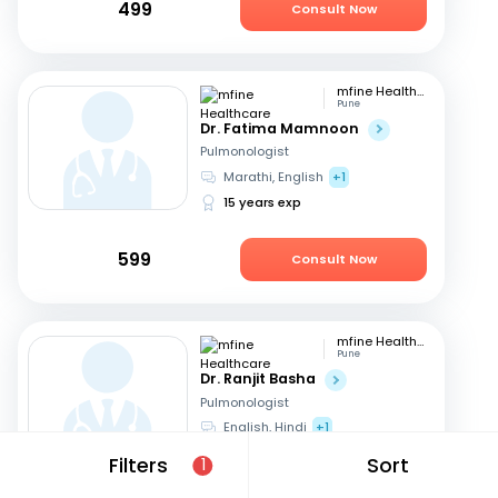
499
Consult Now
mfine Healthcare
Pune
Dr. Fatima Mamnoon
Pulmonologist
Marathi, English
+1
15 years exp
599
Consult Now
mfine Healthcare
Pune
Dr. Ranjit Basha
Pulmonologist
English, Hindi
+1
22 years exp
Filters
Sort
1