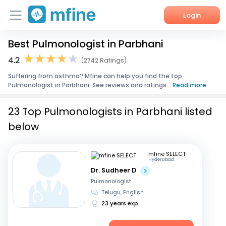
Login
Best Pulmonologist in Parbhani
Home
4.2
(2742 Ratings)
Services
Suffering from asthma? Mfine can help you find the top
Pulmonologist in Parbhani. See reviews and ratings...
Read more
About Us
23 Top Pulmonologists in Parbhani listed
Corporate Enquiries
below
mfine SELECT
Hyderabad
Dr. Sudheer D
Pulmonologist
Telugu, English
23 years exp