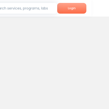
rch services, programs, labs
Login