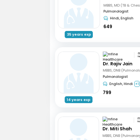
MBBS, MD (TB & Ches
Pulmonologist
Hindi, English
649
35 years exp
N
Dr. Rajiv Jain
MBBS, DNB (Pulmonol
Pulmonologist
English, Hindi
+1
799
14 years exp
N
Dr. Miti Shah
MBBS, DNB (Pulmonar