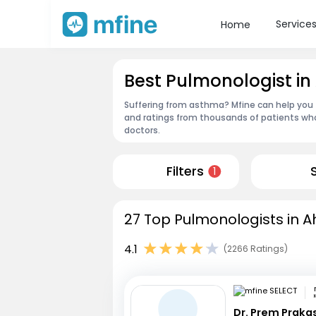
Service
Home
Best Pulmonologist 
Suffering from asthma? Mfine can help you
and ratings from thousands of patients who
doctors.
Filters
1
27 Top Pulmonologists in 
4.1
(2266 Ratings)
Dr. Prem Praka