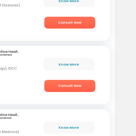
Know More
t Diseases)
Consult Now
mfine Healthcare
avi Mumbai
Know More
ogy), IDCC
Consult Now
mfine Healthcare
avi Mumbai
Know More
y Medicine)