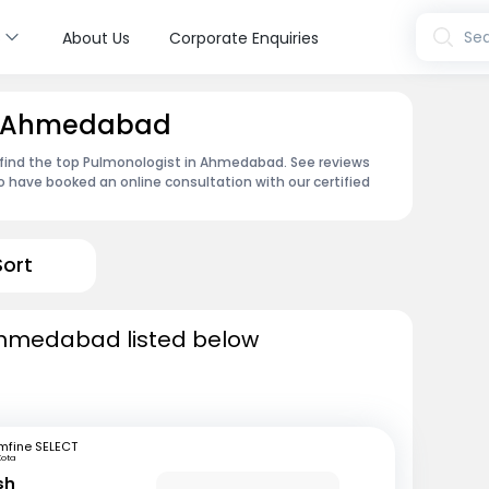
s
Sea
About Us
Corporate Enquiries
in Ahmedabad
 find the top Pulmonologist in Ahmedabad. See reviews
 have booked an online consultation with our certified
Sort
Ahmedabad listed below
mfine SELECT
Kota
sh