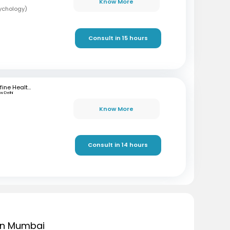
Know More
sychology)
Consult in 15 hours
mfine Healthcare
w Delhi
Know More
Consult in 14 hours
 in Mumbai