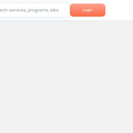
rch services, programs, labs
Login