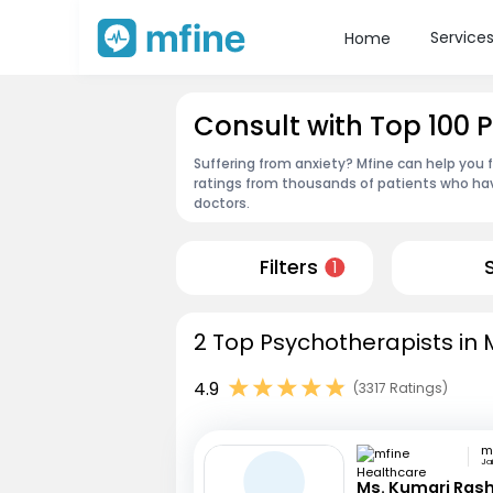
Service
Home
Consult with Top 100 
Suffering from anxiety? Mfine can help you 
ratings from thousands of patients who hav
doctors.
Filters
1
2 Top Psychotherapists in
4.9
(3317 Ratings)
Jai
Ms. Kumari Ras