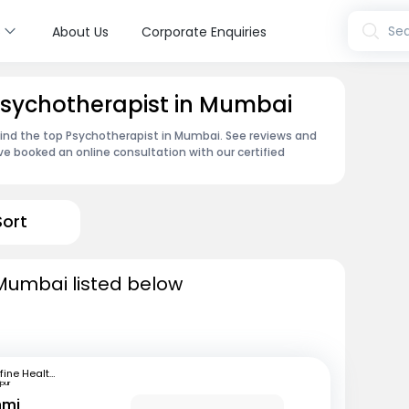
s
Sea
About Us
Corporate Enquiries
Psychotherapist in Mumbai
find the top Psychotherapist in Mumbai. See reviews and
e booked an online consultation with our certified
Sort
 Mumbai listed below
mfine Healthcare
pur
hmi