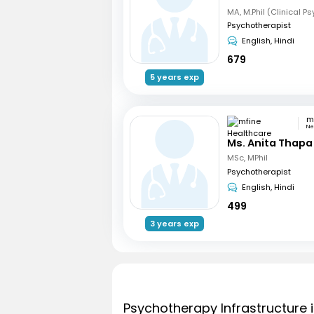
MA, M.Phil (Clinical P
Psychotherapist
English, Hindi
679
5 years exp
Ne
Ms. Anita Thapa
MSc, MPhil
Psychotherapist
English, Hindi
499
3 years exp
Psychotherapy Infrastructure