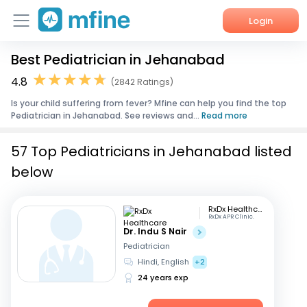
Login
Best Pediatrician in Jehanabad
Home
4.8
(2842 Ratings)
Services
Is your child suffering from fever? Mfine can help you find the top
Pediatrician in Jehanabad. See reviews and...
Read more
About Us
57 Top Pediatricians in Jehanabad listed
Corporate Enquiries
below
RxDx Healthcare
RxDx APR Clinic.
Dr. Indu S Nair
Pediatrician
Hindi, English
+2
24 years exp