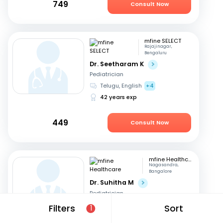
749
Consult Now
mfine SELECT
Rajajinagar,
Bengaluru
Dr. Seetharam K
Pediatrician
Telugu, English
+4
42 years exp
449
Consult Now
mfine Healthcare
Nagasandra,
Bangalore
Dr. Suhitha M
Pediatrician
English, Hindi
+3
Filters
Sort
1
10 years exp