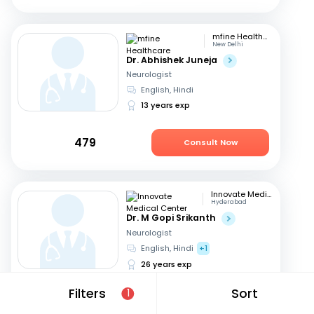
mfine Healthcare
New Delhi
Dr. Abhishek Juneja
Neurologist
English, Hindi
13 years exp
479
Consult Now
Innovate Medical Center
Hyderabad
Dr. M Gopi Srikanth
Neurologist
English, Hindi
+1
26 years exp
Filters
Sort
1
699
Consult in an hour