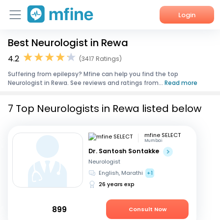
Login
Best Neurologist in Rewa
Home
4.2
(3417 Ratings)
Services
Suffering from epilepsy? Mfine can help you find the top
Neurologist in Rewa. See reviews and ratings from...
Read more
About Us
7 Top Neurologists in Rewa listed below
Corporate Enquiries
mfine SELECT
Mumbai
Dr. Santosh Sontakke
Neurologist
English, Marathi
+1
26 years exp
899
Consult Now