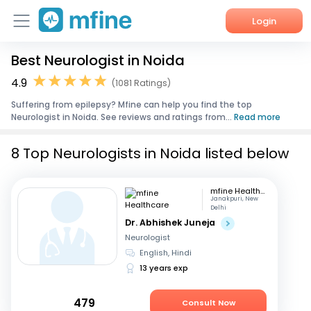
Login
Best Neurologist in Noida
Home
4.9
(1081 Ratings)
Services
Suffering from epilepsy? Mfine can help you find the top
Neurologist in Noida. See reviews and ratings from...
Read more
About Us
8 Top Neurologists in Noida listed below
Corporate Enquiries
mfine Healthcare
Janakpuri, New
Delhi
Dr. Abhishek Juneja
Neurologist
English, Hindi
13 years exp
479
Consult Now