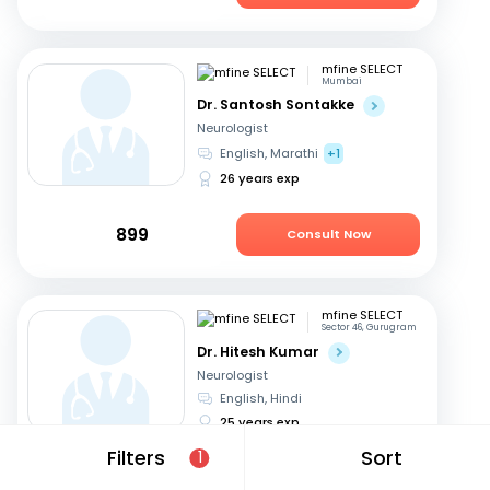
mfine SELECT
Mumbai
Dr. Santosh Sontakke
Neurologist
English, Marathi
+1
26 years exp
899
Consult Now
mfine SELECT
Sector 46, Gurugram
Dr. Hitesh Kumar
Neurologist
English, Hindi
25 years exp
Filters
Sort
1
749
Consult in 10 hours