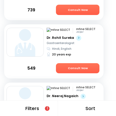
739
Consult Now
mfine SELECT
Jaipur
Dr. Rohit Sureka
Gastroenterologist
Hindi, English
20 years exp
549
Consult Now
mfine SELECT
Jaipur
Dr. Neeraj Nagaich
Gastroenterologist
Hindi, English
Filters
Sort
1
27 years exp