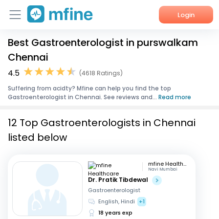
Login
Best Gastroenterologist in purswalkam
Home
Chennai
Services
4.5
(4618 Ratings)
Suffering from acidty? Mfine can help you find the top
About Us
Gastroenterologist in Chennai. See reviews and...
Read more
Corporate Enquiries
12 Top Gastroenterologists in Chennai
listed below
mfine Healthcare
Navi Mumbai
Dr. Pratik Tibdewal
Gastroenterologist
English, Hindi
+1
18 years exp