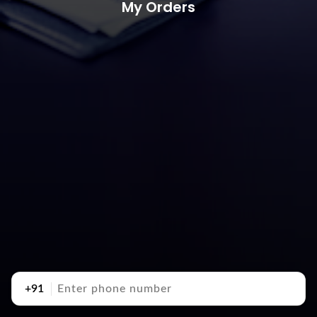
My Orders
+91