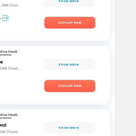
Know More
MBBS, DNB (Gen Med), DNB (Gastro)
m
+4
Consult Now
mfine Healthcare
avi Mumbai
le
Know More
MBBS, MD (Gen Med), DNB (Gastro)
Consult Now
mfine Healthcare
avi Mumbai
wal
Know More
MBBS, MD (Gen Med), DM (Gastro)