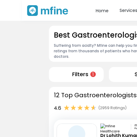
Service
Home
Best Gastroenterologi
Suffering from acidty? Mfine can help you f
ratings from thousands of patients who hav
doctors.
Filters
1
12 Top Gastroenterologists
4.6
(2959 Ratings)
P
Dr Lohith Kuma