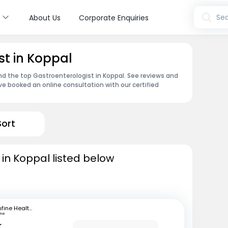
s
Sea
About Us
Corporate Enquiries
st in Koppal
ind the top Gastroenterologist in Koppal. See reviews and
e booked an online consultation with our certified
Sort
 in Koppal listed below
mfine Healthcare
une
r