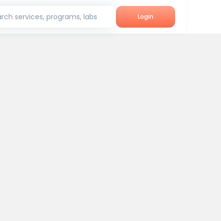
rch services, programs, labs
Login