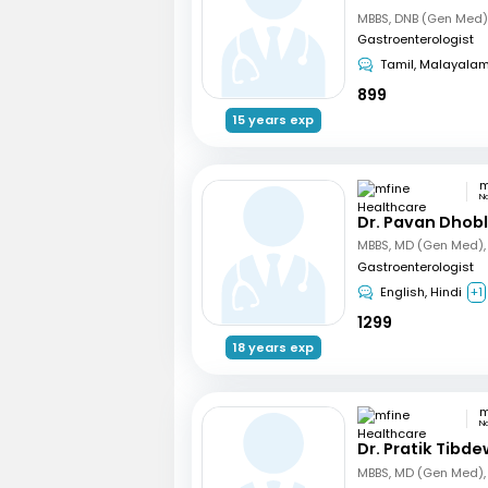
Gastroenterologist
Tamil, Malayala
899
15 years exp
N
Dr. Pavan Dhob
Gastroenterologist
English, Hindi
+1
1299
18 years exp
N
Dr. Pratik Tibde