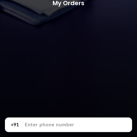
My Orders
+91