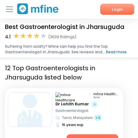
Login
Best Gastroenterologist in Jharsuguda
Home
4.1
(3639 Ratings)
Services
Suffering from acidty? Mfine can help you find the top
Gastroenterologist in Jharsuguda. See reviews and...
Read more
About Us
12 Top Gastroenterologists in
Corporate Enquiries
Jharsuguda listed below
mfine Healthcare
Pune
Dr Lohith Kumar
Gastroenterologist
Tamil, Malayalam
+4
15 years exp