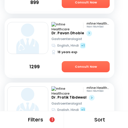
899
Consult Now
mfine Healthcare
Navi Mumbai
Dr. Pavan Dhoble
Gastroenterologist
English, Hindi
+1
18 years exp
1299
Consult Now
mfine Healthcare
Navi Mumbai
Dr. Pratik Tibdewal
Gastroenterologist
English, Hindi
+1
18 years exp
Filters
Sort
1