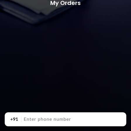
My Orders
+91